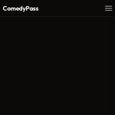
ComedyPass