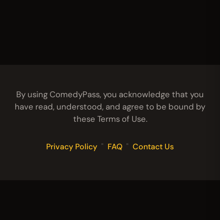
By using ComedyPass, you acknowledge that you
have read, understood, and agree to be bound by
these Terms of Use.
Privacy Policy
"
FAQ
"
Contact Us