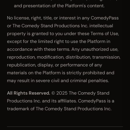
and presentation of the Platform's content.
No license, right, title, or interest in any ComedyPass
or The Comedy Stand Productions Inc. intellectual
property is granted to you under these Terms of Use,
except for the limited right to use the Platform in
accordance with these terms. Any unauthorized use,
reproduction, modification, distribution, transmission,
republication, display, or performance of any
materials on the Platform is strictly prohibited and
may result in severe civil and criminal penalties.
All Rights Reserved.
© 2025 The Comedy Stand
Productions Inc. and its affiliates. ComedyPass is a
trademark of The Comedy Stand Productions Inc.