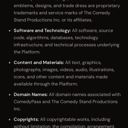
emblems, designs, and trade dress are proprietary
trademarks and service marks of The Comedy
Stand Productions Inc. or its affiliates.
Software and Technology:
All software, source
code, algorithms, databases, technology
infrastructure, and technical processes underlying
the Platform.
Content and Materials:
All text, graphics,
photographs, images, videos, audio, illustrations,
icons, and other content and materials made
available through the Platform.
Domain Names:
All domain names associated with
ComedyPass and The Comedy Stand Productions
Inc.
Copyrights:
All copyrightable works, including
without limitation, the compilation, arrangement,