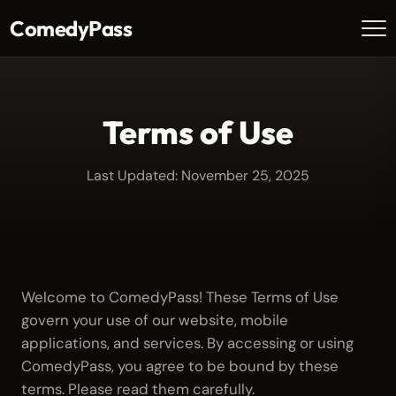
ComedyPass
Terms of Use
Last Updated: November 25, 2025
Welcome to ComedyPass! These Terms of Use
govern your use of our website, mobile
applications, and services. By accessing or using
ComedyPass, you agree to be bound by these
terms. Please read them carefully.