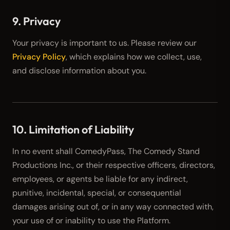
9. Privacy
Your privacy is important to us. Please review our
Privacy Policy
, which explains how we collect, use,
and disclose information about you.
10. Limitation of Liability
In no event shall ComedyPass, The Comedy Stand
Productions Inc., or their respective officers, directors,
employees, or agents be liable for any indirect,
punitive, incidental, special, or consequential
damages arising out of, or in any way connected with,
your use of or inability to use the Platform.