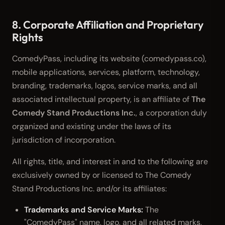
8. Corporate Affiliation and Proprietary
Rights
ComedyPass, including its website (comedypass.co),
mobile applications, services, platform, technology,
branding, trademarks, logos, service marks, and all
associated intellectual property, is an affiliate of
The
Comedy Stand Productions Inc.
, a corporation duly
organized and existing under the laws of its
jurisdiction of incorporation.
All rights, title, and interest in and to the following are
exclusively owned by or licensed to The Comedy
Stand Productions Inc. and/or its affiliates:
Trademarks and Service Marks:
The
"ComedyPass" name, logo, and all related marks,