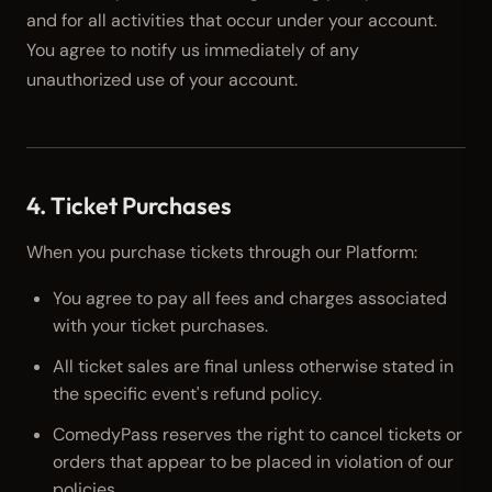
and for all activities that occur under your account.
You agree to notify us immediately of any
unauthorized use of your account.
4. Ticket Purchases
When you purchase tickets through our Platform:
You agree to pay all fees and charges associated
with your ticket purchases.
All ticket sales are final unless otherwise stated in
the specific event's refund policy.
ComedyPass reserves the right to cancel tickets or
orders that appear to be placed in violation of our
policies.