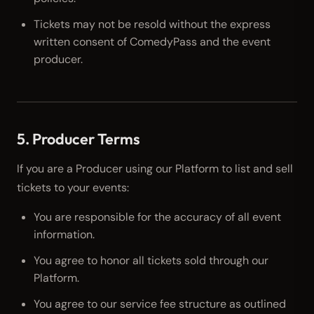
Tickets may not be resold without the express
written consent of ComedyPass and the event
producer.
5. Producer Terms
If you are a Producer using our Platform to list and sell
tickets to your events:
You are responsible for the accuracy of all event
information.
You agree to honor all tickets sold through our
Platform.
You agree to our service fee structure as outlined