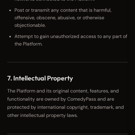
Post or transmit any content that is harmful,
offensive, obscene, abusive, or otherwise
objectionable.
Attempt to gain unauthorized access to any part of
the Platform.
7. Intellectual Property
The Platform and its original content, features, and
functionality are owned by ComedyPass and are
protected by international copyright, trademark, and
other intellectual property laws.