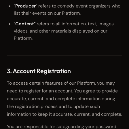
"Producer"
refers to comedy event organizers who
list their events on our Platform.
"Content"
refers to all information, text, images,
videos, and other materials displayed on our
Platform.
3. Account Registration
To access certain features of our Platform, you may
need to register for an account. You agree to provide
accurate, current, and complete information during
the registration process and to update such
information to keep it accurate, current, and complete.
You are responsible for safeguarding your password