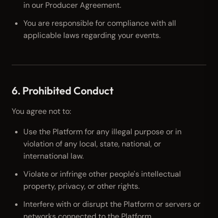
in our Producer Agreement.
You are responsible for compliance with all
applicable laws regarding your events.
6. Prohibited Conduct
You agree not to:
Use the Platform for any illegal purpose or in
violation of any local, state, national, or
international law.
Violate or infringe other people's intellectual
property, privacy, or other rights.
Interfere with or disrupt the Platform or servers or
networks connected to the Platform.