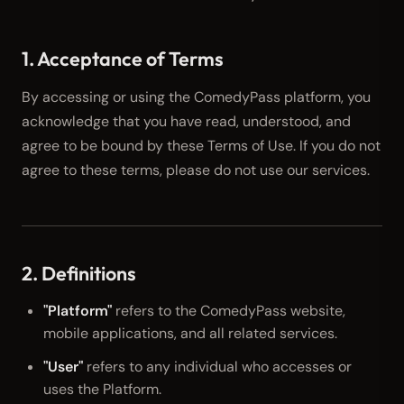
1. Acceptance of Terms
By accessing or using the ComedyPass platform, you
acknowledge that you have read, understood, and
agree to be bound by these Terms of Use. If you do not
agree to these terms, please do not use our services.
2. Definitions
"Platform"
refers to the ComedyPass website,
mobile applications, and all related services.
"User"
refers to any individual who accesses or
uses the Platform.