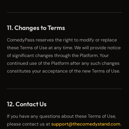
11. Changes to Terms
ComedyPass reserves the right to modify or replace
these Terms of Use at any time. We will provide notice
of significant changes through the Platform. Your
continued use of the Platform after any such changes
constitutes your acceptance of the new Terms of Use.
12. Contact Us
If you have any questions about these Terms of Use,
please contact us at
support@thecomedystand.com
.